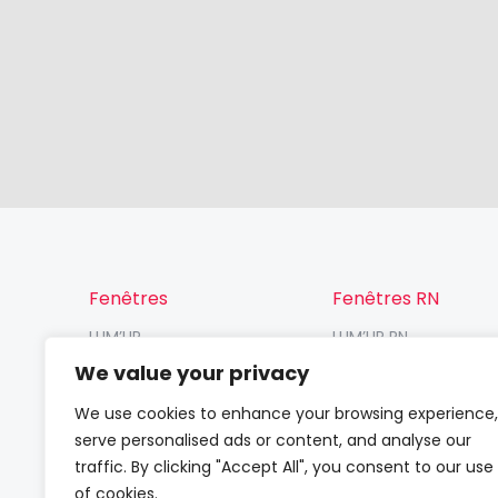
Fenêtres
Fenêtres RN
LUM’UP
LUM’UP RN
V82 Prosafe
V82 RN
We value your privacy
V82
VP70 RN / VR70 RN
We use cookies to enhance your browsing experience,
serve personalised ads or content, and analyse our
traffic. By clicking "Accept All", you consent to our use
of cookies.