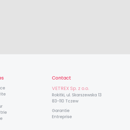
es
Contact
nce
VETREX Sp. z o.o.
rite
Rokitki, ul. Skarszewska 13
83-110 Tczew
ur
Garantie
trie
Entreprise
ue