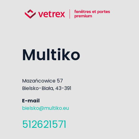
Multiko
Mazańcowice 57
Bielsko-Biała, 43-391
E-mail
bielsko@multiko.eu
512621571