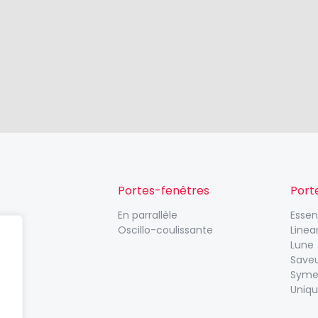
Portes-fenêtres
Port
En parrallèle
Esse
Oscillo-coulissante
Linea
Lune
Save
Syme
Uniq