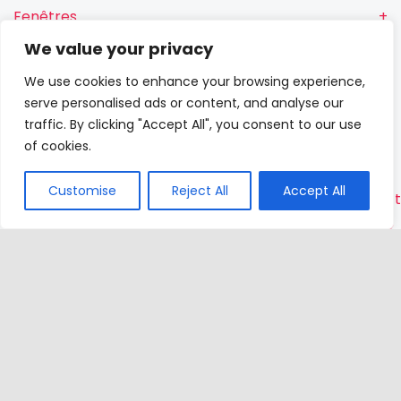
Fenêtres
We value your privacy
Fenêtres RN
We use cookies to enhance your browsing experience,
Portes-
serve personalised ads or content, and analyse our
fenêtres
traffic. By clicking "Accept All", you consent to our use
of cookies.
Portes
Customise
Reject All
Accept All
Contac
VETREX
Sp.
z o.o.
Rokitki,
ul. Skars
13
83-110
Tczew