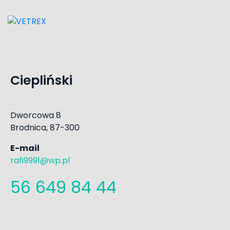
Ciepliński
Dworcowa 8
Brodnica, 87-300
E-mail
rafi9991@wp.pl
56 649 84 44