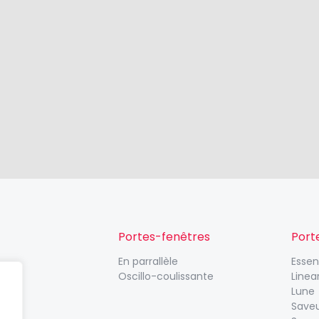
Portes-fenêtres
Port
En parrallèle
Esse
Oscillo-coulissante
Linea
Lune
Save