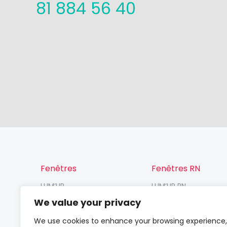
81 884 56 40
Fenêtres
Fenêtres RN
LUM’UP
LUM’UP RN
V82 Prosafe
V82 RN
We value your privacy
V82
VP70 RN / VR70 RN
We use cookies to enhance your browsing experience,