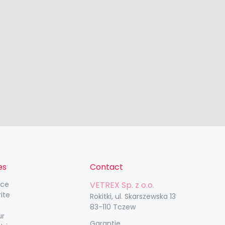
es
Contact
nce
VETREX Sp. z o.o.
rite
Rokitki, ul. Skarszewska 13
83-110 Tczew
ur
Garantie