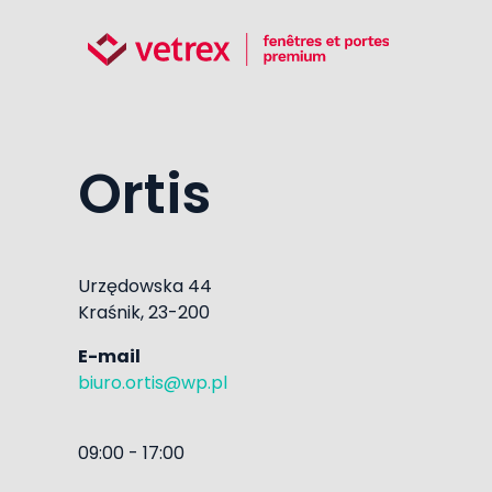
Ortis
Urzędowska 44
Kraśnik, 23-200
E-mail
biuro.ortis@wp.pl
09:00 - 17:00