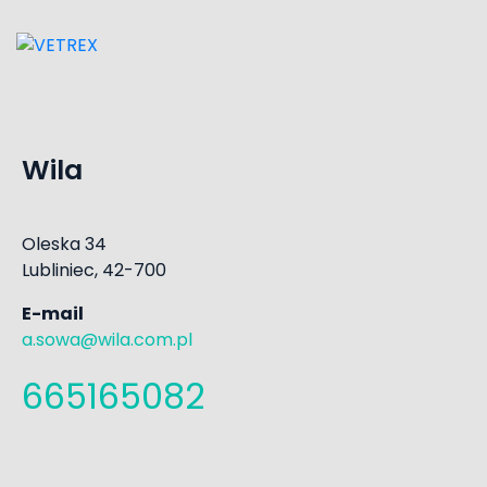
Wila
Oleska 34
Lubliniec, 42-700
E-mail
a.sowa@wila.com.pl
665165082