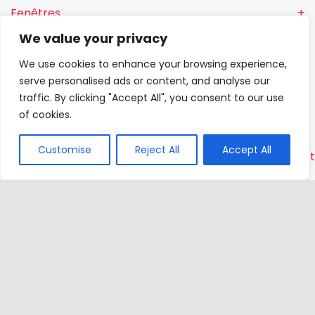
Fenêtres
We value your privacy
Fenêtres RN
We use cookies to enhance your browsing experience,
Portes-
serve personalised ads or content, and analyse our
fenêtres
traffic. By clicking "Accept All", you consent to our use
of cookies.
Portes
Customise
Reject All
Accept All
Contac
VETREX
Sp.
z o.o.
Rokitki,
ul. Skars
13
83-110
Tczew