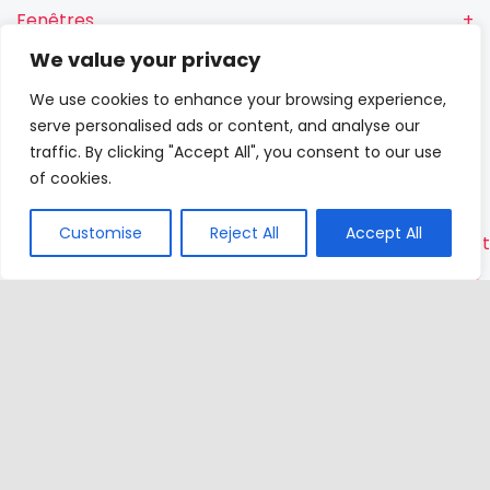
Fenêtres
We value your privacy
Fenêtres RN
We use cookies to enhance your browsing experience,
Portes-
serve personalised ads or content, and analyse our
fenêtres
traffic. By clicking "Accept All", you consent to our use
of cookies.
Portes
Customise
Reject All
Accept All
Contac
VETREX
Sp.
z o.o.
Rokitki,
ul. Skars
13
83-110
Tczew