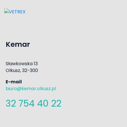
Kemar
Sławkowska 13
Olkusz, 32-300
E-mail
biuro@kemar.olkusz.pl
32 754 40 22