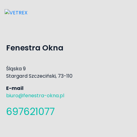
Fenestra Okna
Śląska 9
Stargard Szczeciński, 73-110
E-mail
biuro@fenestra-okna.pl
697621077