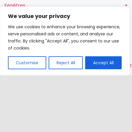
Fenêtres
We value your privacy
Fenêtres RN
We use cookies to enhance your browsing experience,
Portes-
serve personalised ads or content, and analyse our
fenêtres
traffic. By clicking "Accept All", you consent to our use
of cookies.
Portes
Customise
Reject All
Accept All
Contac
VETREX
Sp.
z o.o.
Rokitki,
ul. Skars
13
83-110
Tczew