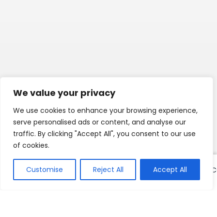
We value your privacy
We use cookies to enhance your browsing experience,
serve personalised ads or content, and analyse our
traffic. By clicking "Accept All", you consent to our use
of cookies.
Customise
Reject All
Accept All
COULEURS
COULEURS
COULEURS
C